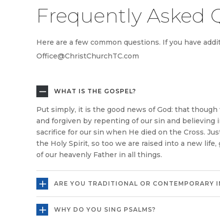
Frequently Asked 
Here are a few common questions. If you have additi
Office@ChristChurchTC.com
WHAT IS THE GOSPEL?
Put simply, it is the good news of God: that thoug
and forgiven by repenting of our sin and believing 
sacrifice for our sin when He died on the Cross. Ju
the Holy Spirit, so too we are raised into a new life,
of our heavenly Father in all things.
ARE YOU TRADITIONAL OR CONTEMPORARY I
WHY DO YOU SING PSALMS?