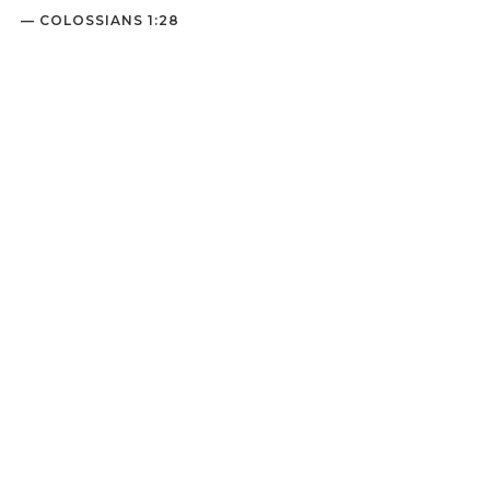
— COLOSSIANS 1:28