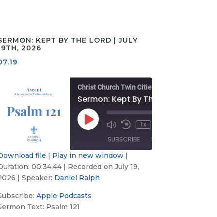
SERMON: KEPT BY THE LORD | JULY
19TH, 2026
07.19
Christ Church Twin Cities
: A Desire for Peace | July 26th, 2026
Sermon: Kept By The Lord | July 19th, 2026
/
00:00
/
Play
1x
33
Mute/Unmute
Rewind
Fast
00:34:44
Episode
Episode
10
Forward
SUBSCRIBE
SHARE
Seconds
30
s
seconds
Download file
|
Play in new window
|
Duration: 00:34:44
|
Recorded on July 19,
Apple
SHARE
Podcasts
2026
| Speaker:
Daniel Ralph
LINK
RSS FEED
Subscribe:
Apple Podcasts
Sermon Text: Psalm 121
EMBED