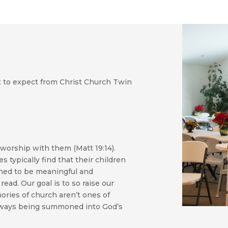
t to expect from Christ Church Twin
worship with them (Matt 19:14).
s typically find that their children
igned to be meaningful and
read. Our goal is to so raise our
ories of church aren’t ones of
 always being summoned into God’s