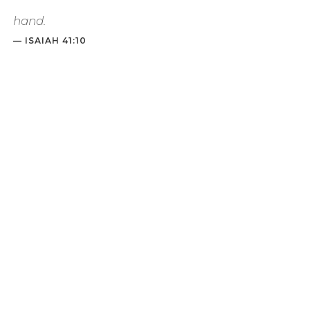
hand
.
— ISAIAH 41:10