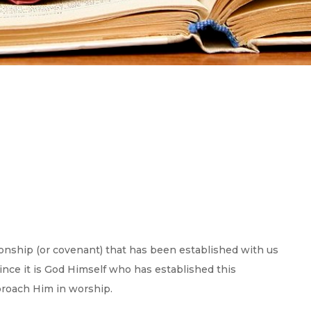
onship (or covenant) that has been established with us
since it is God Himself who has established this
proach Him in worship.