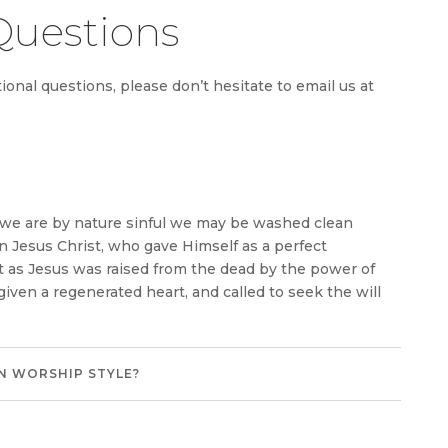
Questions
onal questions, please don’t hesitate to email us at
h we are by nature sinful we may be washed clean
in Jesus Christ, who gave Himself as a perfect
st as Jesus was raised from the dead by the power of
 given a regenerated heart, and called to seek the will
N WORSHIP STYLE?