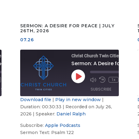
SERMON: A DESIRE FOR PEACE | JULY
26TH, 2026
07.26
es
Christ Church Twin Cities
Sermon: Look to the Lord | August 2nd, 2026
Sermon
00:00
/
00:00
Play
1x
Fast
00:33:34
Mute/Unmute
Rewind
Fast
00:30:
Episode
Forward
Episode
10
Forward
SHARE
SUBSCRIBE
SHARE
s
30
Seconds
30
seconds
second
Download file
|
Play in new window
|
Duration: 00:30:33
|
Recorded on July 26,
Apple
SHARE
Podcasts
2026
| Speaker:
Daniel Ralph
LINK
RSS FEED
Subscribe:
Apple Podcasts
Sermon Text: Psalm 122
EMBED