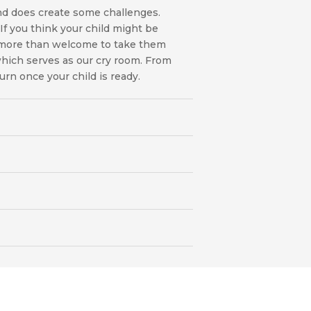
nd does create some challenges.
f you think your child might be
e more than welcome to take them
 which serves as our cry room. From
turn once your child is ready.