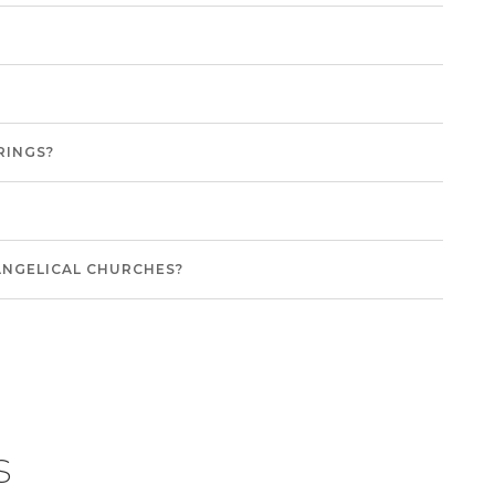
RINGS?
ANGELICAL CHURCHES?
s