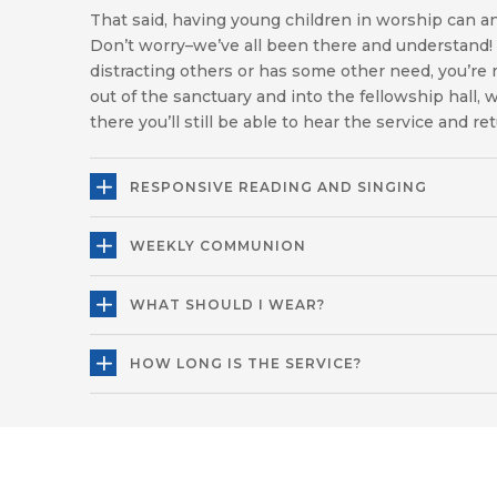
That said, having young children in worship can a
Don’t worry–we’ve all been there and understand! I
distracting others or has some other need, you’r
out of the sanctuary and into the fellowship hall,
there you’ll still be able to hear the service and re
RESPONSIVE READING AND SINGING
WEEKLY COMMUNION
WHAT SHOULD I WEAR?
HOW LONG IS THE SERVICE?