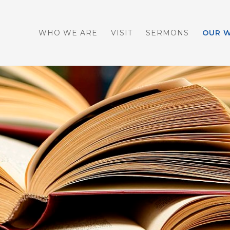
WHO WE ARE
VISIT
SERMONS
OUR 