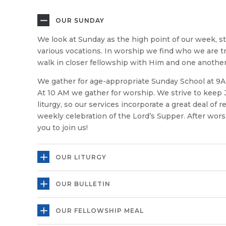
OUR SUNDAY
We look at Sunday as the high point of our week, s
various vocations. In worship we find who we are tr
walk in closer fellowship with Him and one another
We gather for age-appropriate Sunday School at 9A
At 10 AM we gather for worship. We strive to keep 
liturgy, so our services incorporate a great deal of 
weekly celebration of the Lord’s Supper. After wors
you to join us!
OUR LITURGY
OUR BULLETIN
OUR FELLOWSHIP MEAL