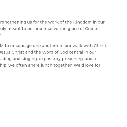
trengthening us for the work of the Kingdom in our
uly meant to be, and receive the grace of God to
.
M to encourage one another in our walk with Christ.
Jesus Christ and the Word of God central in our
reading and singing, expository preaching, and a
hip, we often share lunch together. We’d love for