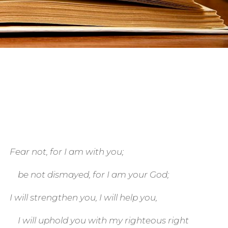
Fear not, for I am with you;
be not dismayed, for I am your God;
I will strengthen you, I will help you,
I will uphold you with my righteous right