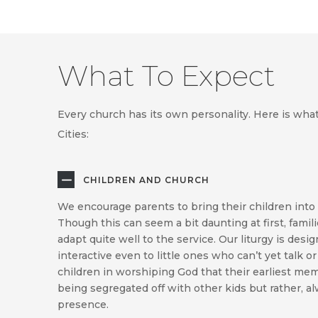
What To Expect
Every church has its own personality. Here is wha
Cities:
CHILDREN AND CHURCH
We encourage parents to bring their children into 
Though this can seem a bit daunting at first, familie
adapt quite well to the service. Our liturgy is des
interactive even to little ones who can’t yet talk or 
children in worshiping God that their earliest mem
being segregated off with other kids but rather,
presence.