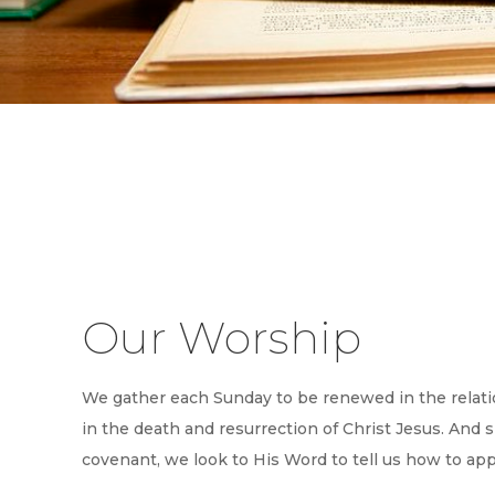
Our Worship
We gather each Sunday to be renewed in the relati
in the death and resurrection of Christ Jesus. And 
covenant, we look to His Word to tell us how to ap