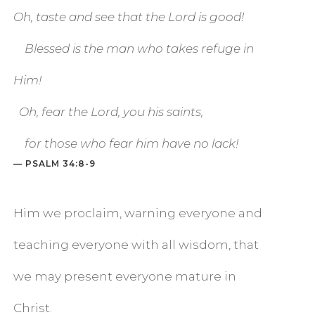
Oh, taste and see that the
Lord
is good!
Blessed is the man who takes refuge in
Him!
Oh, fear the
Lord
, you his saints,
for those who fear him have no lack!
— PSALM 34:8-9
Him we proclaim, warning everyone and
teaching everyone with all wisdom, that
we may present everyone mature in
Christ.