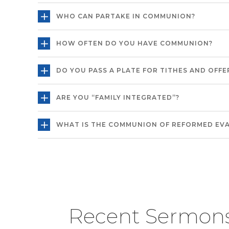
WHO CAN PARTAKE IN COMMUNION?
HOW OFTEN DO YOU HAVE COMMUNION?
DO YOU PASS A PLATE FOR TITHES AND OFFE
ARE YOU “FAMILY INTEGRATED”?
WHAT IS THE COMMUNION OF REFORMED EV
Recent Sermon