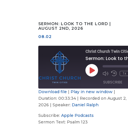
SERMON: LOOK TO THE LORD |
AUGUST 2ND, 2026
08.02
Christ Church Twin Citi
Play
1x
Mute/Unmute
Rewind
Episode
Episode
10
SUBSCRIBE
Second
Download file
|
Play in new window
|
Duration: 00:33:34
|
Recorded on August 2,
Apple
SHARE
Podcasts
2026
| Speaker:
Daniel Ralph
LINK
RSS FEED
Subscribe:
Apple Podcasts
Sermon Text: Psalm 123
EMBED