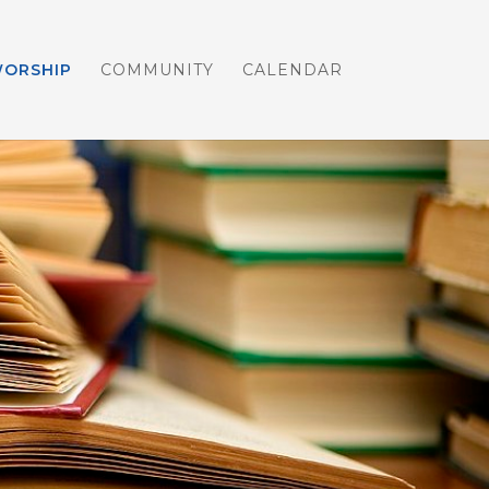
WORSHIP
COMMUNITY
CALENDAR