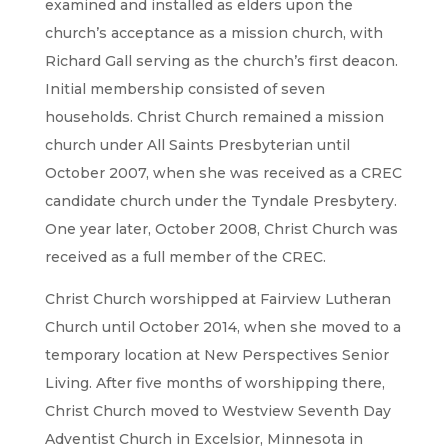
examined and installed as elders upon the
church’s acceptance as a mission church, with
Richard Gall serving as the church’s first deacon.
Initial membership consisted of seven
households. Christ Church remained a mission
church under All Saints Presbyterian until
October 2007, when she was received as a CREC
candidate church under the Tyndale Presbytery.
One year later, October 2008, Christ Church was
received as a full member of the CREC.
Christ Church worshipped at Fairview Lutheran
Church until October 2014, when she moved to a
temporary location at New Perspectives Senior
Living. After five months of worshipping there,
Christ Church moved to Westview Seventh Day
Adventist Church in Excelsior, Minnesota in