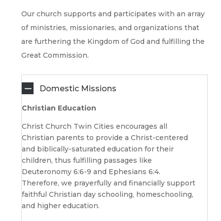
Our church supports and participates with an array
of ministries, missionaries, and organizations that
are furthering the Kingdom of God and fulfilling the
Great Commission.
Domestic Missions
Christian Education
Christ Church Twin Cities encourages all
Christian parents to provide a Christ-centered
and biblically-saturated education for their
children, thus fulfilling passages like
Deuteronomy 6:6-9 and Ephesians 6:4.
Therefore, we prayerfully and financially support
faithful Christian day schooling, homeschooling,
and higher education.