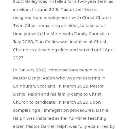
Scott Bailey was installed for a two-year term as
an elder. In June 2019, Pastor Jeff Evans
resigned from employment with Christ Church
Twin Cities, remaining an elder, to take a full-
time job with the Minnesota Family Council. In
July 2020, Dan Collins was installed at Christ
Church as a teaching elder and served until April
2023.
In January 2022, conversations began with
Pastor Daniel Ralph who was ministering in
Edinburgh, Scotland. In March 2022, Pastor
Daniel Ralph and his family came to Christ
Church to candidate. In March 2023, upon
completing all immigration procedures, Daniel
Ralph was installed as her full-time teaching
elder. Pastor Daniel Ralph was fully examined by