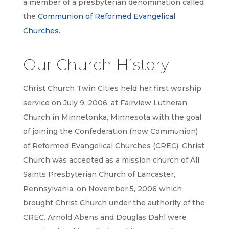
a member of a presbyterian denomination called
the
Communion of Reformed Evangelical
Churches
.
Our Church History
Christ Church Twin Cities held her first worship
service on July 9, 2006, at Fairview Lutheran
Church in Minnetonka, Minnesota with the goal
of joining the Confederation (now Communion)
of Reformed Evangelical Churches (CREC). Christ
Church was accepted as a mission church of All
Saints Presbyterian Church of Lancaster,
Pennsylvania, on November 5, 2006 which
brought Christ Church under the authority of the
CREC. Arnold Abens and Douglas Dahl were