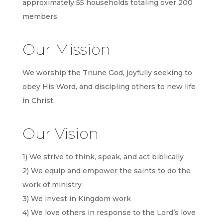
approximately 55 households totaling over 200
members.
Our Mission
We worship the Triune God, joyfully seeking to
obey His Word, and discipling others to new life
in Christ.
Our Vision
1) We strive to think, speak, and act biblically
2) We equip and empower the saints to do the
work of ministry
3) We invest in Kingdom work
4) We love others in response to the Lord’s love