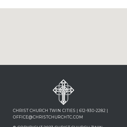
CHRIST CHURCH TWIN CITIES |
612-930-2282
|
OFFICE@CHRISTCHURCHTC.COM