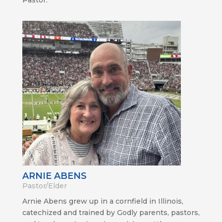
ARNIE ABENS
Pastor/Elder
Arnie Abens grew up in a cornfield in Illinois,
catechized and trained by Godly parents, pastors,