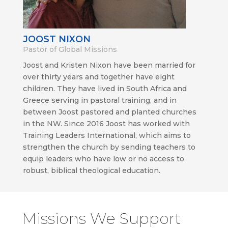
JOOST NIXON
Pastor of Global Missions
Joost and Kristen Nixon have been married for
over thirty years and together have eight
children. They have lived in South Africa and
Greece serving in pastoral training, and in
between Joost pastored and planted churches
in the NW. Since 2016 Joost has worked with
Training Leaders International, which aims to
strengthen the church by sending teachers to
equip leaders who have low or no access to
robust, biblical theological education.
Missions We Support