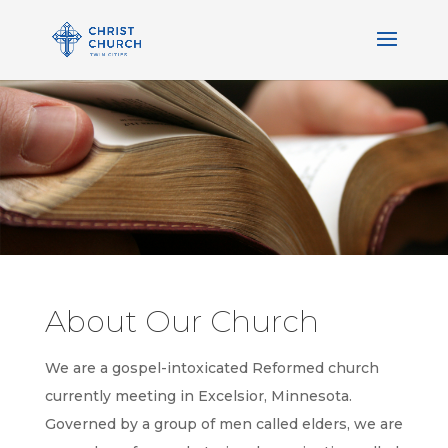
About Our Church
We are a gospel-intoxicated Reformed church
currently meeting in Excelsior, Minnesota.
Governed by a group of men called elders, we are