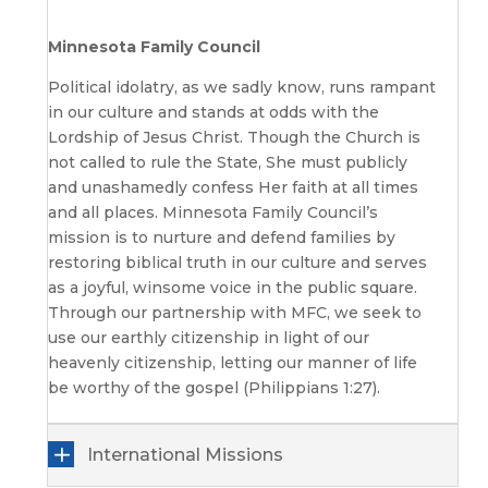
Minnesota Family Council
Political idolatry, as we sadly know, runs rampant
in our culture and stands at odds with the
Lordship of Jesus Christ. Though the Church is
not called to rule the State, She must publicly
and unashamedly confess Her faith at all times
and all places. Minnesota Family Council’s
mission is to nurture and defend families by
restoring biblical truth in our culture and serves
as a joyful, winsome voice in the public square.
Through our partnership with MFC, we seek to
use our earthly citizenship in light of our
heavenly citizenship, letting our manner of life
be worthy of the gospel (Philippians 1:27).
International Missions