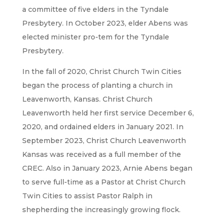
a committee of five elders in the Tyndale
Presbytery. In October 2023, elder Abens was
elected minister pro-tem for the Tyndale
Presbytery.
In the fall of 2020, Christ Church Twin Cities
began the process of planting a church in
Leavenworth, Kansas. Christ Church
Leavenworth held her first service December 6,
2020, and ordained elders in January 2021. In
September 2023, Christ Church Leavenworth
Kansas was received as a full member of the
CREC. Also in January 2023, Arnie Abens began
to serve full-time as a Pastor at Christ Church
Twin Cities to assist Pastor Ralph in
shepherding the increasingly growing flock.