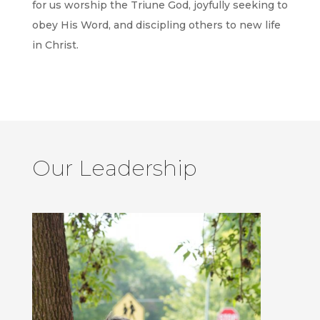
for us worship the Triune God, joyfully seeking to
obey His Word, and discipling others to new life
in Christ.
Our Leadership