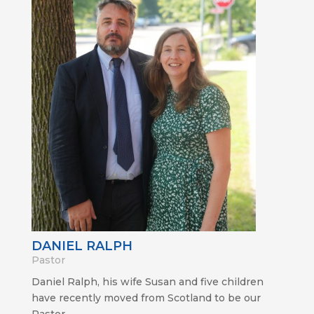
DANIEL RALPH
Pastor
Daniel Ralph, his wife Susan and five children
have recently moved from Scotland to be our
Pastor.