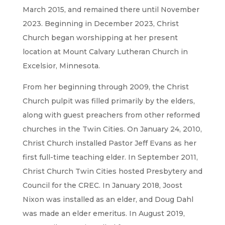
March 2015, and remained there until November
2023. Beginning in December 2023, Christ
Church began worshipping at her present
location at Mount Calvary Lutheran Church in
Excelsior, Minnesota.
From her beginning through 2009, the Christ
Church pulpit was filled primarily by the elders,
along with guest preachers from other reformed
churches in the Twin Cities. On January 24, 2010,
Christ Church installed Pastor Jeff Evans as her
first full-time teaching elder. In September 2011,
Christ Church Twin Cities hosted Presbytery and
Council for the CREC. In January 2018, Joost
Nixon was installed as an elder, and Doug Dahl
was made an elder emeritus. In August 2019,