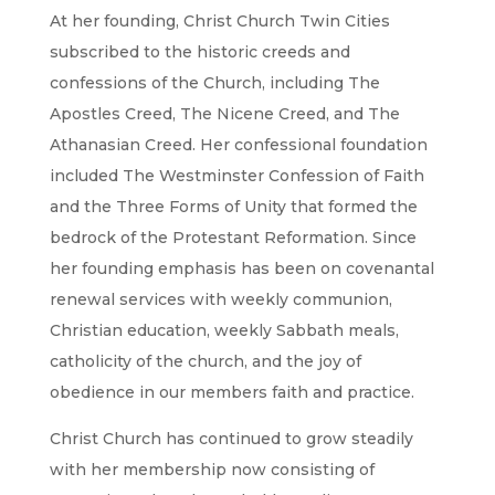
At her founding, Christ Church Twin Cities
subscribed to the historic creeds and
confessions of the Church, including The
Apostles Creed, The Nicene Creed, and The
Athanasian Creed. Her confessional foundation
included The Westminster Confession of Faith
and the Three Forms of Unity that formed the
bedrock of the Protestant Reformation. Since
her founding emphasis has been on covenantal
renewal services with weekly communion,
Christian education, weekly Sabbath meals,
catholicity of the church, and the joy of
obedience in our members faith and practice.
Christ Church has continued to grow steadily
with her membership now consisting of