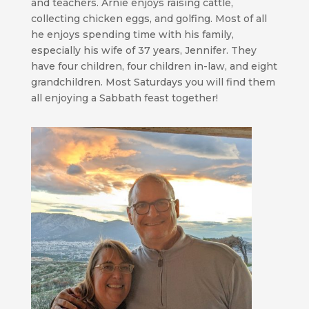
and teachers. Arnie enjoys raising cattle,
collecting chicken eggs, and golfing. Most of all
he enjoys spending time with his family,
especially his wife of 37 years, Jennifer. They
have four children, four children in-law, and eight
grandchildren. Most Saturdays you will find them
all enjoying a Sabbath feast together!