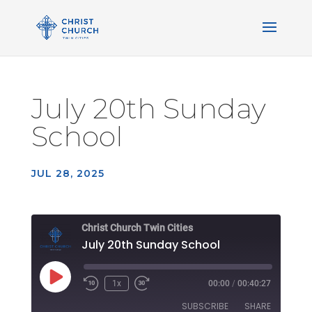
July 20th Sunday
School
JUL 28, 2025
Christ Church Twin Cities
July 20th Sunday School
Play
1x
00:00
/
00:40:27
Rewind
Fast
Episode
10
Forward
SUBSCRIBE
SHARE
Seconds
30