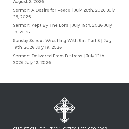
August 2, 2026
Sermon: A Desire for Peace | July 26th, 2026
July
26, 2026
Sermon: Kept By The Lord | July 19th, 2026
July
19, 2026
Sunday School: Wrestling With Sin, Part 5 | July
19th, 2026
July 19, 2026
Sermon: Delivered From Distress | July 12th,
2026
July 12, 2026
CHRIST CHURCH TWIN CITIES |
612-930-2282
|