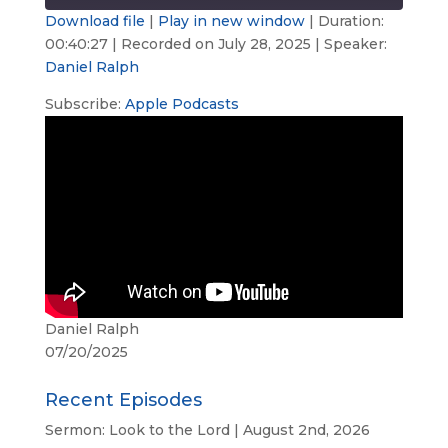
seconds
Download file
|
Play in new window
|
Duration:
00:40:27
|
Recorded on July 28, 2025
| Speaker:
SHARE
Apple Podcasts
Daniel Ralph
RSS FEED
LINK
Subscribe:
Apple Podcasts
EMBED
Daniel Ralph
07/20/2025
Recent Episodes
Sermon: Look to the Lord | August 2nd, 2026