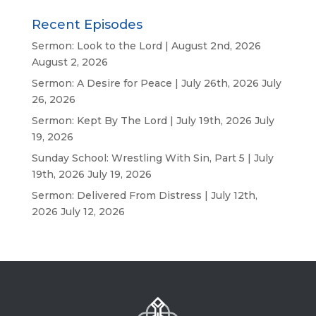
Recent Episodes
Sermon: Look to the Lord | August 2nd, 2026
August 2, 2026
Sermon: A Desire for Peace | July 26th, 2026
July
26, 2026
Sermon: Kept By The Lord | July 19th, 2026
July
19, 2026
Sunday School: Wrestling With Sin, Part 5 | July
19th, 2026
July 19, 2026
Sermon: Delivered From Distress | July 12th,
2026
July 12, 2026