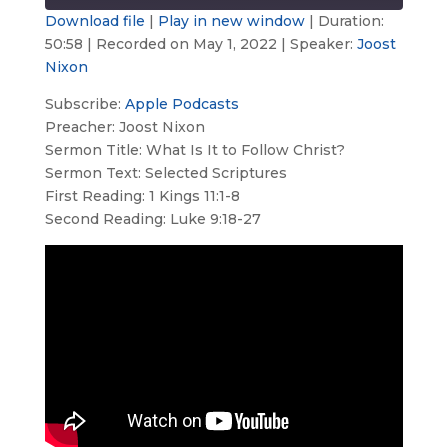
seconds
Download file
|
Play in new window
|
Duration:
50:58
|
Recorded on May 1, 2022
| Speaker:
Joost
SHARE
Apple Podcasts
Nixon
RSS FEED
LINK
Subscribe:
Apple Podcasts
Preacher: Joost Nixon
EMBED
Sermon Title: What Is It to Follow Christ?
Sermon Text: Selected Scriptures
First Reading: 1 Kings 11:1-8
Second Reading: Luke 9:18-27