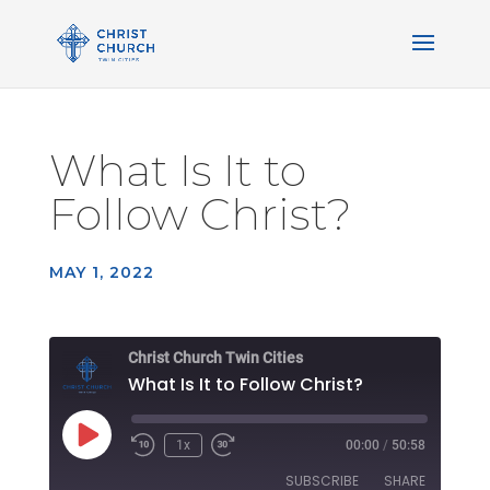
What Is It to
Follow Christ?
MAY 1, 2022
Christ Church Twin Cities
What Is It to Follow Christ?
Play
1x
00:00
/
50:58
Rewind
Fast
Episode
10
Forward
SUBSCRIBE
SHARE
Seconds
30