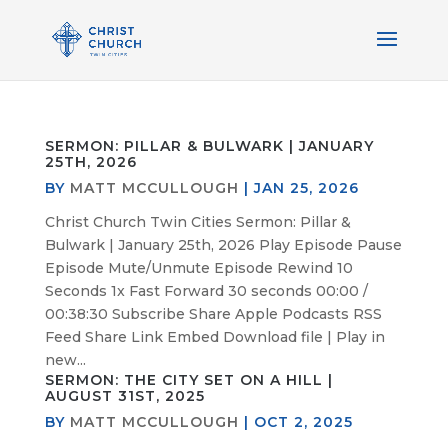
SERMON: PILLAR & BULWARK | JANUARY
25TH, 2026
BY
MATT MCCULLOUGH
|
JAN 25, 2026
Christ Church Twin Cities Sermon: Pillar &
Bulwark | January 25th, 2026 Play Episode Pause
Episode Mute/Unmute Episode Rewind 10
Seconds 1x Fast Forward 30 seconds 00:00 /
00:38:30 Subscribe Share Apple Podcasts RSS
Feed Share Link Embed Download file | Play in
new...
SERMON: THE CITY SET ON A HILL |
AUGUST 31ST, 2025
BY
MATT MCCULLOUGH
|
OCT 2, 2025