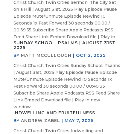
Christ Church Twin Cities Sermon: The City Set
on a Hill | August 31st, 2025 Play Episode Pause
Episode Mute/Unmute Episode Rewind 10
Seconds 1x Fast Forward 30 seconds 00:00 /
00:39:55 Subscribe Share Apple Podcasts RSS
Feed Share Link Embed Download file | Play in...
SUNDAY SCHOOL: PSALMS | AUGUST 31ST,
2025
BY
MATT MCCULLOUGH
|
OCT 2, 2025
Christ Church Twin Cities Sunday School: Psalms
| August 31st, 2025 Play Episode Pause Episode
Mute/Unmute Episode Rewind 10 Seconds 1x
Fast Forward 30 seconds 00:00 / 00:40:33
Subscribe Share Apple Podcasts RSS Feed Share
Link Embed Download file | Play in new
window...
INDWELLING AND FRUITFULNESS
BY
ANDREW ZABEL
|
MAY 7, 2025
Christ Church Twin Cities Indwelling and