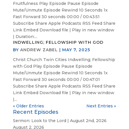
Fruitfulness Play Episode Pause Episode
Mute/Unmute Episode Rewind 10 Seconds 1x
Fast Forward 30 seconds 00:00 / 00:43:51
Subscribe Share Apple Podcasts RSS Feed Share
Link Embed Download file | Play in new window
| Duration:...
INDWELLING; FELLOWSHIP WITH GOD
BY
ANDREW ZABEL
|
MAY 7, 2025
Christ Church Twin Cities Indwelling; Fellowship
with God Play Episode Pause Episode
Mute/Unmute Episode Rewind 10 Seconds 1x
Fast Forward 30 seconds 00:00 / 00:47:01
Subscribe Share Apple Podcasts RSS Feed Share
Link Embed Download file | Play in new window
|...
« Older Entries
Next Entries »
Recent Episodes
Sermon: Look to the Lord | August 2nd, 2026
August 2, 2026