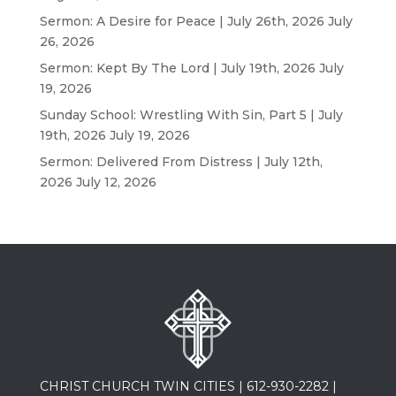
Sermon: A Desire for Peace | July 26th, 2026
July
26, 2026
Sermon: Kept By The Lord | July 19th, 2026
July
19, 2026
Sunday School: Wrestling With Sin, Part 5 | July
19th, 2026
July 19, 2026
Sermon: Delivered From Distress | July 12th,
2026
July 12, 2026
CHRIST CHURCH TWIN CITIES |
612-930-2282
|